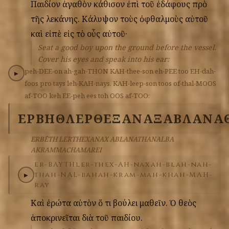
Παιδίον
ἀγαθὸν
κάθισον
ἐπὶ
τοῦ
ἐδάφους
πρὸ
τῆς
λεκάνης.
Κάλυψον
τοὺς
ὀφθαλμοὺς
αὐτοῦ
καὶ
εἰπὲ
εἰς
τὸ
οὖς
αὐτοῦ·
Seat a good boy upon the ground before the vessel.
Cover his eyes and speak into his ear:
peh-DEE-on
ah-gah-THON
KAH-thee-son
eh-PEE
too
EH-dah-
▶
foos
pro
tays
leh-KAH-nays.
KAH-leep-son
toos
of-thal-MOOS
af-TOO
keh
EE-peh
ees
toh
OOS
af-TOO:
ΕΡΒΗΘ
ΛΕΡΘΕΞΑΝΑΞ
ΑΒΛΑΝΑ
ERBĒTH LERTHEXANAX ABLANATHANALBA
AKRAMMACHAMAREI
er-BAYTH
ler-thex-AH-nax
ah-blah-nah-
thah-NAL-bah
ah-kram-mah-khah-MAH-
▶
ray
Καὶ
ἐρώτα
αὐτὸν
ὅ
τι
βούλει
μαθεῖν.
Ὁ
θεὸς
ἀποκρινεῖται
διὰ
τοῦ
παιδίου.