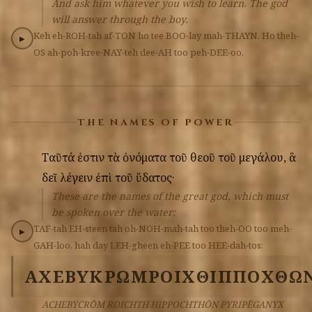
And ask him whatever you wish to learn. The god
will answer through the boy.
Keh
eh-ROH-tah
af-TON
ho
tee
BOO-lay
mah-THAYN.
Ho
theh-
▶
OS
ah-poh-kree-NAY-teh
dee-AH
too
peh-DEE-oo.
THE NAMES OF POWER
Ταῦτά
ἐστιν
τὰ
ὀνόματα
τοῦ
θεοῦ
τοῦ
μεγάλου,
ἃ
δεῖ
λέγειν
ἐπὶ
τοῦ
ὕδατος·
These are the names of the great god, which must
be spoken over the water:
TAF-tah
EH-steen
tah
oh-NOH-mah-tah
too
theh-OO
too
meh-
▶
GAH-loo,
hah
day
LEH-gheen
eh-PEE
too
HEE-dah-tos:
ΑΧΕΒΥΚΡΩΜ
ΡΟΙΧΘ
ΙΠΠΟΧΘΩ
ACHEBYCRŌM ROICHTH HIPPOCHTHŌN PYRIPĒGANYX