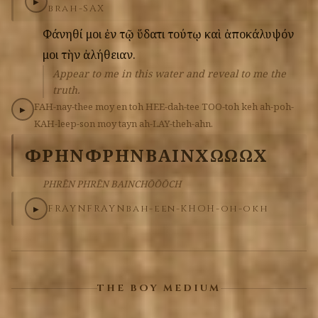
▶
brah-SAX
Φάνηθί
μοι
ἐν
τῷ
ὕδατι
τούτῳ
καὶ
ἀποκάλυψόν
μοι
τὴν
ἀλήθειαν.
Appear to me in this water and reveal to me the
truth.
FAH-nay-thee
moy
en
toh
HEE-dah-tee
TOO-toh
keh
ah-poh-
▶
KAH-leep-son
moy
tayn
ah-LAY-theh-ahn.
ΦΡΗΝ
ΦΡΗΝ
ΒΑΙΝΧΩΩΩΧ
PHRĒN PHRĒN BAINCHŌŌŌCH
FRAYN
FRAYN
bah-een-KHOH-oh-okh
▶
THE BOY MEDIUM