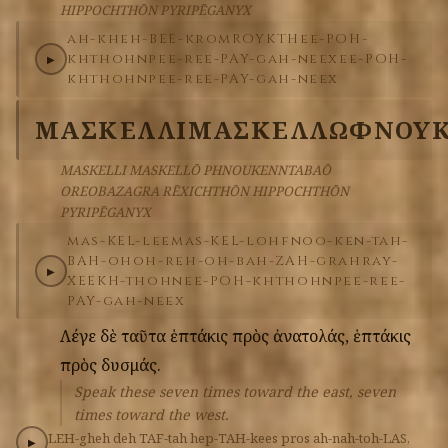
HIPPOCHTHŌN PYRIPĒGANYX
ah-kheh-BEE-krom
ROYKTH
ee-POH-
khthohn
pee-ree-PAY-gah-neex
ee-POH-
▶
khthohn
pee-ree-PAY-gah-neex
ΜΑΣΚΕΛΛΙ
ΜΑΣΚΕΛΛΩ
ΦΝΟΥ
MASKELLI MASKELLŌ PHNOUKENNTABAŌ
OREOBAZAGRA RĒXICHTHŌN HIPPOCHTHŌN
PYRIPĒGANYX
mas-KEL-lee
mas-KEL-loh
fnoo-ken-tah-
BAH-oh
oh-reh-oh-bah-ZAH-grah
ray-
▶
XEEKH-thohn
ee-POH-khthohn
pee-ree-
PAY-gah-neex
Λέγε
δὲ
ταῦτα
ἑπτάκις
πρὸς
ἀνατολάς,
ἑπτάκις
πρὸς
δυσμάς.
Speak these seven times toward the east, seven
times toward the west.
LEH-gheh
deh
TAF-tah
hep-TAH-kees
pros
ah-nah-toh-LAS,
▶