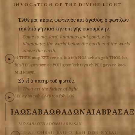
INVOCATION OF THE DIVINE LIGHT
Ἐλθέ
μοι,
κύριε,
φωτεινὸς
καὶ
ἀγαθός,
ὁ
φωτίζων
τὴν
ὑπὸ
γῆν
καὶ
τὴν
ἐπὶ
γῆς
οἰκουμένην.
Come to me, lord, luminous and good, who
illuminates the world below the earth and the world
above the earth.
el-THEH
moy,
KEE-ree-eh,
foh-teh-NOS
keh
ah-gah-THOS,
ho
▶
foh-TEE-zon
tayn
ee-POH
geen
keh
tayn
eh-PEE
gays
ee-koo-
MEH-nayn.
Σύ
εἶ
ὁ
πατὴρ
τοῦ
φωτός.
Thou art the father of light.
SEE
ay
ho
pah-TAYR
too
foh-TOS.
▶
ΙΑΩ
ΣΑΒΑΩΘ
ΑΔΩΝΑΙ
ΑΒΡΑΣΑΞ
IAŌ SABAŌTH ADŌNAI ABRASAX
ee-ah-OH
sah-bah-OTE
ah-doh-NYE
ah-