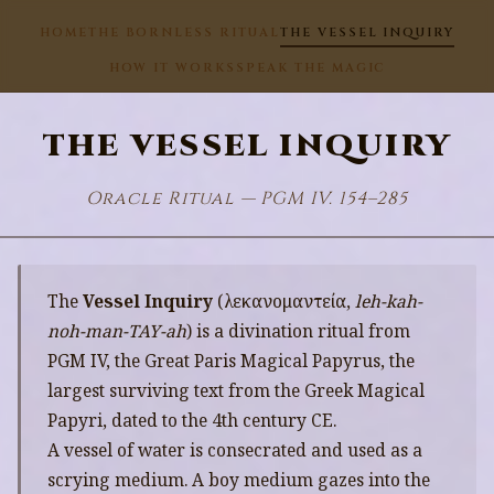
HOME
THE BORNLESS RITUAL
THE VESSEL INQUIRY
HOW IT WORKS
SPEAK THE MAGIC
THE VESSEL INQUIRY
Oracle Ritual — PGM IV. 154–285
The
Vessel Inquiry
(λεκανομαντεία,
leh-kah-
noh-man-TAY-ah
) is a divination ritual from
PGM IV, the Great Paris Magical Papyrus, the
largest surviving text from the Greek Magical
Papyri, dated to the 4th century CE.
A vessel of water is consecrated and used as a
scrying medium. A boy medium gazes into the