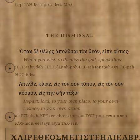
hep-TAH-kees
pros
dees-MAS.
THE DISMISSAL
Ὅταν
δὲ
θέλῃς
ἀπολῦσαι
τὸν
θεόν,
εἰπὲ
οὕτως·
When you wish to dismiss the god, speak thus:
HOH-tahn
deh
THEH-lay
ah-poh-LEE-seh
ton
theh-ON,
EE-peh
▶
HOO-tohs:
Απελθε,
κύριε,
εἰς
τὸν
σὸν
τόπον,
εἰς
τὸν
σὸν
κόσμον,
εἰς
τὴν
σὴν
τάξιν.
Depart, lord, to your own place, to your own
cosmos, to your own order.
ah-PEL-theh,
KEE-ree-eh,
ees
ton
son
TOH-pon,
ees
ton
son
▶
KOS-mon,
ees
tayn
sayn
TAX-een.
ΧΑΙΡΕ
ΘΕΟΣ
ΜΕΓΙΣΤΕ
ΗΛΙΕ
ΑΒΡ