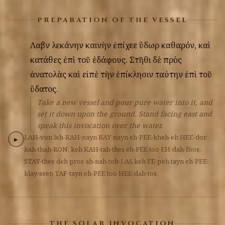
PREPARATION OF THE VESSEL
Λαβὼν
λεκάνην
καινὴν
ἐπίχεε
ὕδωρ
καθαρόν,
καὶ
κατάθες
ἐπὶ
τοῦ
ἐδάφους.
Στῆθι
δὲ
πρὸς
ἀνατολὰς
καὶ
εἰπὲ
τὴν
ἐπίκλησιν
ταύτην
ἐπὶ
τοῦ
ὕδατος.
Take a new vessel and pour pure water into it, and
set it down upon the ground. Stand facing east and
speak this invocation over the water.
LAH-von
leh-KAH-nayn
KAY-nayn
eh-PEE-kheh-eh
HEE-dor
▶
kah-thah-RON,
keh
KAH-tah-thes
eh-PEE
too
EH-dah-foos.
STAY-thee
deh
pros
ah-nah-toh-LAS
keh
EE-peh
tayn
eh-PEE-
klay-seen
TAF-tayn
eh-PEE
too
HEE-dah-tos.
THE SOLAR INVOCATION