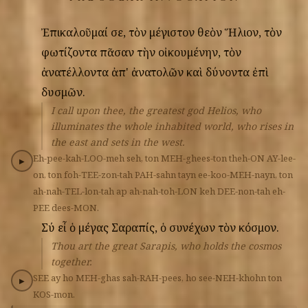
Ἐπικαλοῦμαί
σε,
τὸν
μέγιστον
θεὸν
Ἥλιον,
τὸν
φωτίζοντα
πᾶσαν
τὴν
οἰκουμένην,
τὸν
ἀνατέλλοντα
ἀπ'
ἀνατολῶν
καὶ
δύνοντα
ἐπὶ
δυσμῶν.
I call upon thee, the greatest god Helios, who
illuminates the whole inhabited world, who rises in
the east and sets in the west.
Eh-pee-kah-LOO-meh
seh,
ton
MEH-ghees-ton
theh-ON
AY-lee-
▶
on,
ton
foh-TEE-zon-tah
PAH-sahn
tayn
ee-koo-MEH-nayn,
ton
ah-nah-TEL-lon-tah
ap
ah-nah-toh-LON
keh
DEE-non-tah
eh-
PEE
dees-MON.
Σύ
εἶ
ὁ
μέγας
Σαραπίς,
ὁ
συνέχων
τὸν
κόσμον.
Thou art the great Sarapis, who holds the cosmos
together.
SEE
ay
ho
MEH-ghas
sah-RAH-pees,
ho
see-NEH-khohn
ton
▶
KOS-mon.