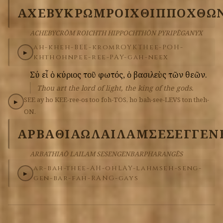
ΑΧΕΒΥΚΡΩΜ
ΡΟΙΧΘ
ΙΠΠΟΧΘΩ
ACHEBYCRŌM ROICHTH HIPPOCHTHŌN PYRIPĒGANYX
ah-kheh-BEE-krom
ROYKTH
ee-POH-
▶
khthohn
pee-ree-PAY-gah-neex
Σύ
εἶ
ὁ
κύριος
τοῦ
φωτός,
ὁ
βασιλεὺς
τῶν
θεῶν.
Thou art the lord of light, the king of the gods.
SEE
ay
ho
KEE-ree-os
too
foh-TOS,
ho
bah-see-LEVS
ton
theh-
▶
ON.
ΑΡΒΑΘΙΑΩ
ΛΑΙΛΑΜ
ΣΕΣΕΓΓΕΝ
ARBATHIAŌ LAILAM SESENGENBARPHARANGĒS
ar-bah-thee-AH-oh
LAY-lahm
seh-seng-
▶
gen-bar-fah-RANG-gays