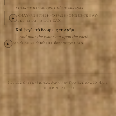
CHAIRE THEOS MEGISTE HĒLIE ABRASAX
KHAY-reh
theh-OS
meh-GHEES-teh
AY-
▶
lee-eh
ah-brah-SAX
Καὶ
ἐκχέε
τὸ
ὕδωρ
εἰς
τὴν
γῆν.
And pour the water out upon the earth.
Keh
ek-KHEH-eh
toh
HEE-dor
ees
tayn
GAYN.
▶
Source:
Greek Magical Papyri in Translation
, ed. Hans
Dieter Betz (1986)