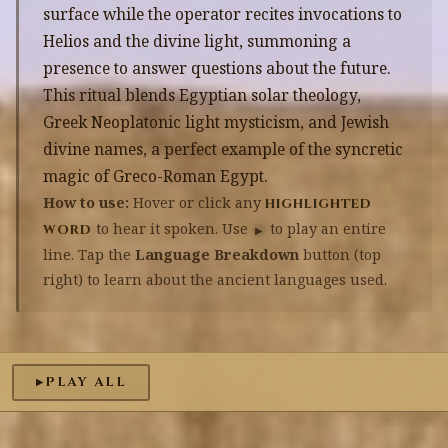
surface while the operator recites invocations to
Helios and the divine light, summoning a
presence to answer questions about the future.
This ritual blends Egyptian solar theology,
Greek Neoplatonic light mysticism, and Jewish
divine names, a perfect example of the syncretic
magic of Greco-Roman Egypt.
How to use:
Hover or click any
highlighted
to hear it spoken. Use
to play an entire
word
▶
line. Tap the
Language Breakdown
button (top
right) to learn about the ancient languages used.
PLAY ALL
▶