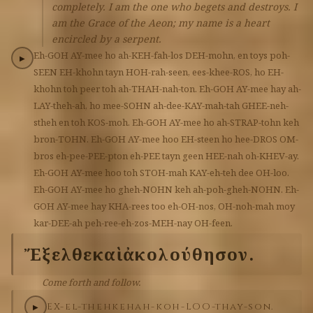
completely. I am the one who begets and destroys. I
am the Grace of the Aeon; my name is a heart
encircled by a serpent.
Eh-GOH
AY-mee
ho
ah-KEH-fah-los
DEH-mohn,
en
toys
poh-
▶
SEEN
EH-khohn
tayn
HOH-rah-seen,
ees-khee-ROS,
ho
EH-
khohn
toh
peer
toh
ah-THAH-nah-ton.
Eh-GOH
AY-mee
hay
ah-
LAY-theh-ah,
ho
mee-SOHN
ah-dee-KAY-mah-tah
GHEE-neh-
stheh
en
toh
KOS-moh.
Eh-GOH
AY-mee
ho
ah-STRAP-tohn
keh
bron-TOHN.
Eh-GOH
AY-mee
hoo
EH-steen
ho
hee-DROS
OM-
bros
eh-pee-PEE-pton
eh-PEE
tayn
geen
HEE-nah
oh-KHEV-ay.
Eh-GOH
AY-mee
hoo
toh
STOH-mah
KAY-eh-teh
dee
OH-loo.
Eh-GOH
AY-mee
ho
gheh-NOHN
keh
ah-poh-gheh-NOHN.
Eh-
GOH
AY-mee
hay
KHA-rees
too
eh-OH-nos,
OH-noh-mah
moy
kar-DEE-ah
peh-ree-eh-zos-MEH-nay
OH-feen.
Ἔξελθε
καὶ
ἀκολούθησον.
Come forth and follow.
EX-el-theh
keh
ah-koh-LOO-thay-son.
▶