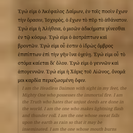
Ἐγώ
εἰμι
ὁ
Ἀκέφαλος
Δαίμων,
ἐν
τοῖς
ποσὶν
ἔχων
τὴν
ὅρασιν,
Ἰσχυρὸς,
ὁ
ἔχων
τὸ
πῦρ
τὸ
ἀθάνατον.
Ἐγώ
εἰμι
ἡ
Ἀλήθεια,
ὁ
μισῶν
ἀδικήματα
γίνεσθαι
ἐν
τῷ
κόσμῳ.
Ἐγώ
εἰμι
ὁ
ἀστράπτων
καὶ
βροντῶν.
Ἐγώ
εἰμι
οὗ
ἐστιν
ὁ
ἱδρὼς
ὄμβρος
ἐπιπίπτων
ἐπὶ
τὴν
γῆν
ἵνα
ὀχεύῃ.
Ἐγώ
εἰμι
οὗ
τὸ
στόμα
καίεται
δι'
ὅλου.
Ἐγώ
εἰμι
ὁ
γεννῶν
καὶ
ἀπογεννῶν.
Ἐγώ
εἰμι
ἡ
Χάρις
τοῦ
Αἰῶνος,
ὄνομά
μοι
καρδία
περιεζωσμένη
ὄφιν.
I am the Headless Daimon with sight in my feet, the
Mighty One who possesses the immortal fire. I am
the Truth who hates that unjust deeds are done in
the world. I am the one who makes lightning flash
and thunder roll. I am the one whose sweat falls
upon the earth as rain so that it may be
inseminated. I am the one whose mouth burns