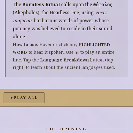
The
Bornless Ritual
calls upon the Ἀκέφαλος
(Akephalos), the Headless One, using
voces
magicae
: barbarous words of power whose
potency was believed to reside in their sound
alone.
How to use:
Hover or click any
highlighted
to hear it spoken. Use
to play an entire
word
▶
line. Tap the
Language Breakdown
button (top
right) to learn about the ancient languages used.
PLAY ALL
▶
THE OPENING