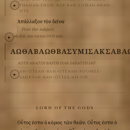
thah
ah-thoh-ray-bah-LOH
ah-brah-
▶
OTE
Ἀπάλλαξον
τὸν
δεῖνα·
Free the subject:
ah-PAL-lax-on
ton
DEH-nah:
▶
ΑΩΘ
ΑΒΑΩΘ
ΒΑΣΥΜ
ΙΣΑΚ
ΣΑΒΑ
AŌTH ABAŌTH BASYM ISAK SABAŌTH IAŌ
ah-OTE
ah-bah-OTE
bah-SOOM
EE-
▶
sahk
sah-bah-OTE
ee-ah-OH
LORD OF THE GODS
Οὗτος
ἐστιν
ὁ
κύριος
τῶν
θεῶν.
Οὗτος
ἐστιν
ὁ