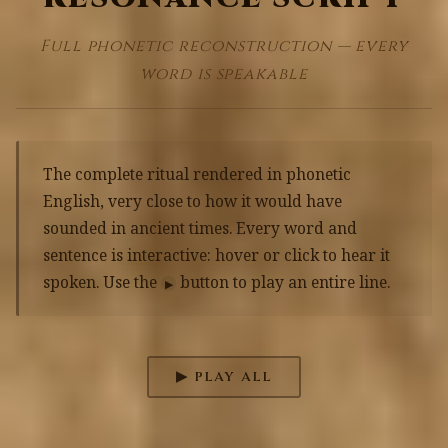
Full phonetic reconstruction — every
word is speakable
The complete ritual rendered in phonetic
English, very close to how it would have
sounded in ancient times. Every word and
sentence is interactive: hover or click to hear it
spoken. Use the
button to play an entire line.
▶
▶ PLAY ALL