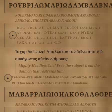
ΡΟΥΒΡΙΑΩ
ΜΑΡΙ
ΩΔΑΜ
ΒΑΑΒΝ
ROUBRIAŌ MARI ŌDAM BAABNABAŌTH ASS ADŌNAI
APHNIAŌ ITHŌLĒTH ABRASAX AĒŌŌU
roo-bree-AH-oh
MAH-ree
OH-dahm
bah-
ab-nah-bah-OTE
ahss
ah-doh-NYE
af-
▶
nee-AH-oh
ee-thoh-LAYTH
ah-brah-
SAX
ah-ay-oh-oh-OO
Ἰσχυρὲ
Ἀκέφαλε!
Ἀπάλλαξον
τὸν
δεῖνα
ἀπὸ
τοῦ
συνέχοντος
αὐτὸν
δαίμονος·
Mighty Headless One! Free the subject from the
daimon that restrains him:
Ees-khee-REH
ah-KEH-fah-leh!
ah-PAL-lax-on
ton
DEH-nah
ah-
▶
POH
too
see-NEH-khon-tos
af-TON
DEH-moh-nos:
ΜΑΒΑΡΡΑΙΩ
ΙΟΗΛ
ΚΟΘΑ
ΑΘΟΡ
MABARRAIŌ IOEL KOTHA ATHŌRĒBALŌ ABRAŌTH
mah-bar-rah-EE-oh
ee-oh-AYL
KOH-