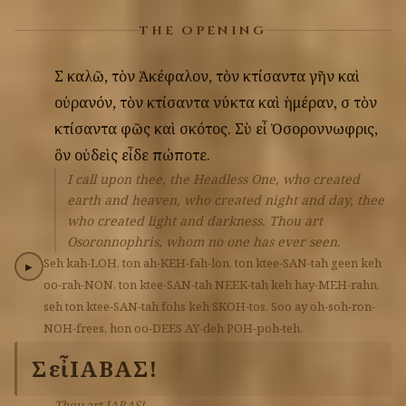
THE OPENING
Σὲ
καλῶ,
τὸν
Ἀκέφαλον,
τὸν
κτίσαντα
γῆν
καὶ
οὐρανόν,
τὸν
κτίσαντα
νύκτα
καὶ
ἡμέραν,
σὲ
τὸν
κτίσαντα
φῶς
καὶ
σκότος.
Σὺ
εἶ
Ὀσοροννωφρις,
ὃν
οὐδεὶς
εἶδε
πώποτε.
I call upon thee, the Headless One, who created
earth and heaven, who created night and day, thee
who created light and darkness. Thou art
Osoronnophris, whom no one has ever seen.
Seh
kah-LOH,
ton
ah-KEH-fah-lon,
ton
ktee-SAN-tah
geen
keh
▶
oo-rah-NON,
ton
ktee-SAN-tah
NEEK-tah
keh
hay-MEH-rahn,
seh
ton
ktee-SAN-tah
fohs
keh
SKOH-tos.
Soo
ay
oh-soh-ron-
NOH-frees,
hon
oo-DEES
AY-deh
POH-poh-teh.
Σὺ
εἶ
ΙΑΒΑΣ!
Thou art IABAS!