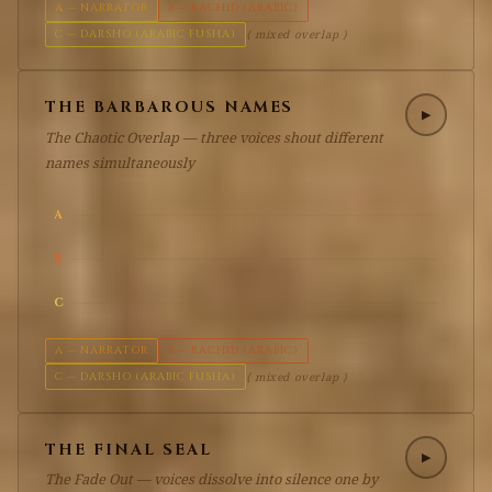
A — NARRATOR
B — RACHID (ARABIC)
C — DARSHO (ARABIC FUSHA)
⟨ mixed overlap ⟩
THE BARBAROUS NAMES
▶
The Chaotic Overlap — three voices shout different
names simultaneously
A
B
C
A — NARRATOR
B — RACHID (ARABIC)
C — DARSHO (ARABIC FUSHA)
⟨ mixed overlap ⟩
THE FINAL SEAL
▶
The Fade Out — voices dissolve into silence one by