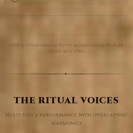
Source:
Greek Magical Papyri in Translation
, ed. Hans
Dieter Betz (1986)
THE RITUAL VOICES
Multi-voice performance with overlapping
harmonics