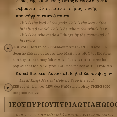
κύριος
τῆς
οἰκουμένης.
Οὗτος
ἐστιν
ὂν
οἱ
ἄνεμοι
φοβοῦνται.
Οὗτος
ἐστιν
ὁ
ποιήσας
φωνῆς
προστάγματι
ἑαυτοῦ
πάντα.
This is the lord of the gods. This is the lord of the
inhabited world. This is he whom the winds fear.
This is he who made all things by the command of
his voice.
HOO-tos
EH-steen
ho
KEE-ree-os
ton
theh-ON.
HOO-tos
EH-
▶
steen
ho
KEE-ree-os
tees
ee-koo-MEH-nays.
HOO-tos
EH-steen
hon
hoy
AH-neh-moy
foh-BOON-teh.
HOO-tos
EH-steen
ho
poy-AY-sahs
foh-NAYS
pros-TAG-mah-tee
heh-af-TOO
PAN-tah.
Κύριε!
Βασιλεῦ!
Δυνάστα!
Βοηθέ!
Σῶσον
ψυχὴν·
Lord! King! Master! Helper! Save the soul:
KEE-ree-eh!
bah-see-LEV!
dee-NAH-stah!
boh-ay-THEH!
SOH-
▶
son
psoo-KHEN:
ΙΕΟΥ
ΠΥΡ
ΙΟΥ
ΠΥΡ
ΙΑΩΤ
ΙΑΗΩ
ΙΟ
IEOU PYR IOU PYR IAŌT IAĒŌ IOOU ABRASAX SABRIAM OO