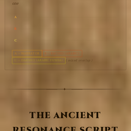
one
A
B
C
A — NARRATOR
B — RACHID (ARABIC)
C — DARSHO (ARABIC FUSHA)
⟨ mixed overlap ⟩
THE ANCIENT
RESONANCE SCRIPT