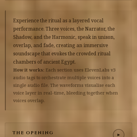
Experience the ritual as a layered vocal
performance. Three voices, the Narrator, the
Shadow, and the Harmonic, speak in unison,
overlap, and fade, creating an immersive
soundscape that evokes the crowded ritual
chambers of ancient Egypt.
How it works:
Each section uses ElevenLabs v3
audio tags to orchestrate multiple voices into a
single audio file. The waveforms visualise each
voice layer in real-time, bleeding together when
voices overlap.
THE OPENING
▶