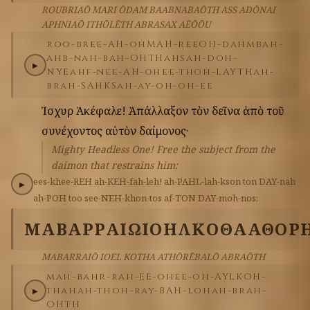
ROUBRIAŌ MARI ŌDAM BAABNABAŌTH ASS ADŌNAI
APHNIAŌ ITHŌLĒTH ABRASAX AĒŌŌU
roo-bree-AH-oh
MAH-ree
OH-dahm
bah-
ahb-nah-bah-OHTH
ahs
ah-doh-
▶
NYE
ahf-nee-AH-oh
ee-thoh-LAYTH
ah-
brah-SAHKS
ah-ay-oh-oh-ee
Ἰσχυρὲ
Ἀκέφαλε!
Ἀπάλλαξον
τὸν
δεῖνα
ἀπὸ
τοῦ
συνέχοντος
αὐτὸν
δαίμονος·
Mighty Headless One! Free the subject from the
daimon that restrains him:
ees-khee-REH
ah-KEH-fah-leh!
ah-PAHL-lah-kson
ton
DAY-nah
▶
ah-POH
too
see-NEH-khon-tos
af-TON
DAY-moh-nos:
ΜΑΒΑΡΡΑΙΩ
ΙΟΗΛ
ΚΟΘΑ
ΑΘΟΡ
MABARRAIŌ IOEL KOTHA ATHŌRĒBALŌ ABRAŌTH
mah-bahr-rah-EE-oh
ee-oh-AYL
KOH-
thah
ah-thoh-ray-BAH-loh
ah-brah-
▶
OHTH