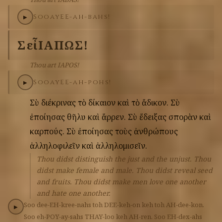
Soo
ay
EE-ah-bahs!
▶
Σὺ
εἶ
ΙΑΠΩΣ!
Thou art IAPOS!
Soo
ay
EE-ah-pohs!
▶
Σὺ
διέκρινας
τὸ
δίκαιον
καὶ
τὸ
ἄδικον.
Σὺ
ἐποίησας
θῆλυ
καὶ
ἄρρεν.
Σὺ
ἔδειξας
σπορὰν
καὶ
καρπούς.
Σὺ
ἐποίησας
τοὺς
ἀνθρώπους
ἀλληλοφιλεῖν
καὶ
ἀλληλομισεῖν.
Thou didst distinguish the just and the unjust. Thou
didst make female and male. Thou didst reveal seed
and fruits. Thou didst make men love one another
and hate one another.
Soo
dee-EH-kree-nahs
toh
DEE-keh-on
keh
toh
AH-dee-kon.
▶
Soo
eh-POY-ay-sahs
THAY-loo
keh
AH-ren.
Soo
EH-dex-ahs