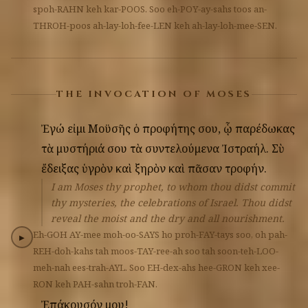
spoh-RAHN
keh
kar-POOS.
Soo
eh-POY-ay-sahs
toos
an-
THROH-poos
ah-lay-loh-fee-LEN
keh
ah-lay-loh-mee-SEN.
THE INVOCATION OF MOSES
Ἐγώ
εἰμι
Μοϋσῆς
ὁ
προφήτης
σου,
ᾧ
παρέδωκας
τὰ
μυστήριά
σου
τὰ
συντελούμενα
Ἰστραήλ.
Σὺ
ἔδειξας
ὑγρὸν
καὶ
ξηρὸν
καὶ
πᾶσαν
τροφήν.
I am Moses thy prophet, to whom thou didst commit
thy mysteries, the celebrations of Israel. Thou didst
reveal the moist and the dry and all nourishment.
Eh-GOH
AY-mee
moh-oo-SAYS
ho
proh-FAY-tays
soo,
oh
pah-
▶
REH-doh-kahs
tah
moos-TAY-ree-ah
soo
tah
soon-teh-LOO-
meh-nah
ees-trah-AYL.
Soo
EH-dex-ahs
hee-GRON
keh
xee-
RON
keh
PAH-sahn
troh-FAN.
Ἐπάκουσόν
μου!