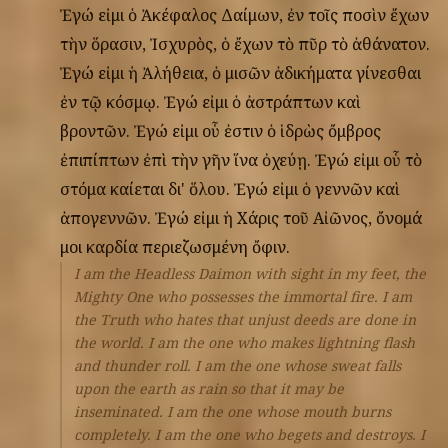
Ἐγώ
εἰμι
ὁ
Ἀκέφαλος
Δαίμων,
ἐν
τοῖς
ποσὶν
ἔχων
τὴν
ὅρασιν,
Ἰσχυρὸς,
ὁ
ἔχων
τὸ
πῦρ
τὸ
ἀθάνατον.
Ἐγώ
εἰμι
ἡ
Ἀλήθεια,
ὁ
μισῶν
ἀδικήματα
γίνεσθαι
ἐν
τῷ
κόσμῳ.
Ἐγώ
εἰμι
ὁ
ἀστράπτων
καὶ
βροντῶν.
Ἐγώ
εἰμι
οὗ
ἐστιν
ὁ
ἱδρὼς
ὄμβρος
ἐπιπίπτων
ἐπὶ
τὴν
γῆν
ἵνα
ὀχεύῃ.
Ἐγώ
εἰμι
οὗ
τὸ
στόμα
καίεται
δι'
ὅλου.
Ἐγώ
εἰμι
ὁ
γεννῶν
καὶ
ἀπογεννῶν.
Ἐγώ
εἰμι
ἡ
Χάρις
τοῦ
Αἰῶνος,
ὄνομά
μοι
καρδία
περιεζωσμένη
ὄφιν.
I am the Headless Daimon with sight in my feet, the
Mighty One who possesses the immortal fire. I am
the Truth who hates that unjust deeds are done in
the world. I am the one who makes lightning flash
and thunder roll. I am the one whose sweat falls
upon the earth as rain so that it may be
inseminated. I am the one whose mouth burns
completely. I am the one who begets and destroys. I