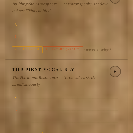
Building the Atmosphere — narrator speaks, shadow
echoes 300ms behind
A
B
A — NARRATOR
B — RACHID (ARABIC)
⟨ mixed overlap ⟩
THE FIRST VOCAL KEY
▶
The Harmonic Resonance — three voices strike
simultaneously
A
B
C