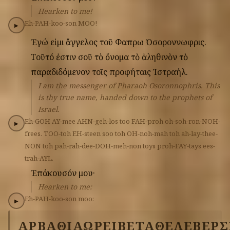
Hearken to me!
Eh-PAH-koo-son
MOO!
▶
Ἐγώ
εἰμι
ἄγγελος
τοῦ
Φαπρω
Ὀσοροννωφρις.
Τοῦτό
ἐστιν
σοῦ
τὸ
ὄνομα
τὸ
ἀληθινὸν
τὸ
παραδιδόμενον
τοῖς
προφήταις
Ἰστραήλ.
I am the messenger of Pharaoh Osoronnophris. This
is thy true name, handed down to the prophets of
Israel.
Eh-GOH
AY-mee
AHN-geh-los
too
FAH-proh
oh-soh-ron-NOH-
▶
frees.
TOO-toh
EH-steen
soo
toh
OH-noh-mah
toh
ah-lay-thee-
NON
toh
pah-rah-dee-DOH-meh-non
toys
proh-FAY-tays
ees-
trah-AYL.
Ἐπάκουσόν
μου·
Hearken to me:
Eh-PAH-koo-son
moo:
▶
ΑΡΒΑΘΙΑΩ
ΡΕΙΒΕΤ
ΑΘΕΛΕΒΕΡ