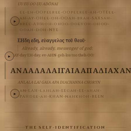
UU EU OO UU ADŌNAI
ee-eh-OO
peer
ee-OO
peer
ee-ah-OTE
ee-
ah-ay-OH
ee-oh-OO
ah-brah-SAX
sah-
▶
bree-AHM
oh-oh
oo-oo
ev
oh-oh
oo-
oo
ah-doh-NYE
ΕΗδη
εδη,
εὐαγγελος
τοῦ
θεοῦ·
Already, already, messenger of god:
AY-day
EH-day,
ev-AHN-geh-los
too
theh-OO:
▶
ΑΝΛΑΛΑ
ΛΑΙ
ΓΑΙΑ
ΑΠΑ
ΔΙΑΧΑ
ANLALA LAI GAIA APA DIACHANNA CHORYN
an-LAH-lah
lah-EE
gah-EE-ah
ah-
▶
PAH
dee-ah-KHAN-nah
khoh-REEN
THE SELF-IDENTIFICATION