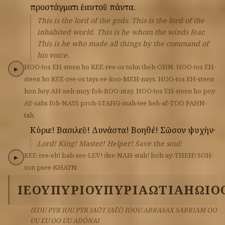
προστάγματι
ἑαυτοῦ
πάντα.
This is the lord of the gods. This is the lord of the
inhabited world. This is he whom the winds fear.
This is he who made all things by the command of
his voice.
HOO-tos
EH-steen
ho
KEE-ree-os
tohn
theh-OHN.
HOO-tos
EH-
▶
steen
ho
KEE-ree-os
tays
ee-koo-MEH-nays.
HOO-tos
EH-steen
hon
hoy
AH-neh-moy
foh-BOO-ntay.
HOO-tos
EH-steen
ho
poy-
AY-sahs
foh-NAYS
proh-STAHG-mah-tee
heh-af-TOO
PAHN-
tah.
Κύριε!
Βασιλεῦ!
Δυνάστα!
Βοηθέ!
Σῶσον
ψυχὴν·
Lord! King! Master! Helper! Save the soul:
KEE-ree-eh!
bah-see-LEV!
dee-NAH-stah!
boh-ay-THEH!
SOH-
▶
son
psee-KHAYN:
ΙΕΟΥ
ΠΥΡ
ΙΟΥ
ΠΥΡ
ΙΑΩΤ
ΙΑΗΩ
ΙΟ
IEOU PYR IOU PYR IAŌT IAĒŌ IOOU ABRASAX SABRIAM OO
UU EU OO UU ADŌNAI