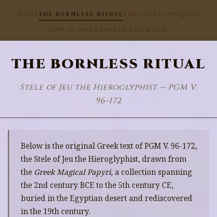
HOME
THE BORNLESS RITUAL
THE VESSEL INQUIRY
HOW IT WORKS
SPEAK THE MAGIC
THE BORNLESS RITUAL
Stele of Jeu the Hieroglyphist — PGM V.
96–172
Below is the original Greek text of PGM V. 96-172,
the Stele of Jeu the Hieroglyphist, drawn from
the
Greek Magical Papyri
, a collection spanning
the 2nd century BCE to the 5th century CE,
buried in the Egyptian desert and rediscovered
in the 19th century.