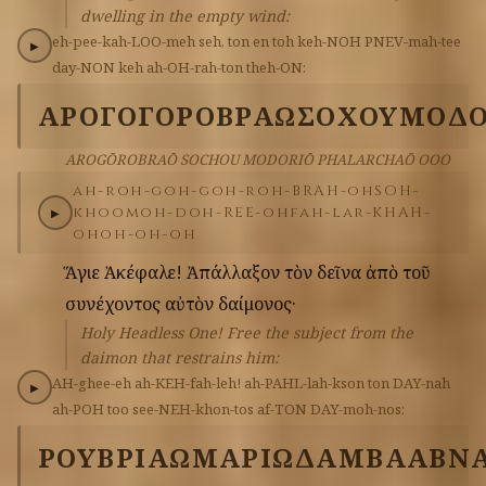
dwelling in the empty wind:
eh-pee-kah-LOO-meh
seh,
ton
en
toh
keh-NOH
PNEV-mah-tee
▶
day-NON
keh
ah-OH-rah-ton
theh-ON:
ΑΡΟΓΟΓΟΡΟΒΡΑΩ
ΣΟΧΟΥ
ΜΟΔΟ
AROGŌROBRAŌ SOCHOU MODORIŌ PHALARCHAŌ OOO
ah-roh-goh-goh-roh-BRAH-oh
SOH-
khoo
moh-doh-REE-oh
fah-lar-KHAH-
▶
oh
oh-oh-oh
Ἅγιε
Ἀκέφαλε!
Ἀπάλλαξον
τὸν
δεῖνα
ἀπὸ
τοῦ
συνέχοντος
αὐτὸν
δαίμονος·
Holy Headless One! Free the subject from the
daimon that restrains him:
AH-ghee-eh
ah-KEH-fah-leh!
ah-PAHL-lah-kson
ton
DAY-nah
▶
ah-POH
too
see-NEH-khon-tos
af-TON
DAY-moh-nos:
ΡΟΥΒΡΙΑΩ
ΜΑΡΙ
ΩΔΑΜ
ΒΑΑΒΝ