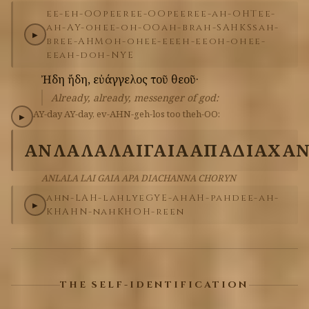
ee-eh-OO
peer
ee-OO
peer
ee-ah-OHT
ee-
ah-AY-oh
ee-oh-OO
ah-brah-SAHKS
sah-
▶
bree-AHM
oh-oh
ee-ee
eh-ee
oh-oh
ee-
ee
ah-doh-NYE
Ἠδη
ἤδη,
εὐάγγελος
τοῦ
θεοῦ·
Already, already, messenger of god:
AY-day
AY-day,
ev-AHN-geh-los
too
theh-OO:
▶
ΑΝΛΑΛΑ
ΛΑΙ
ΓΑΙΑ
ΑΠΑ
ΔΙΑΧΑ
ANLALA LAI GAIA APA DIACHANNA CHORYN
ahn-LAH-lah
lye
GYE-ah
AH-pah
dee-ah-
▶
KHAHN-nah
KHOH-reen
THE SELF-IDENTIFICATION