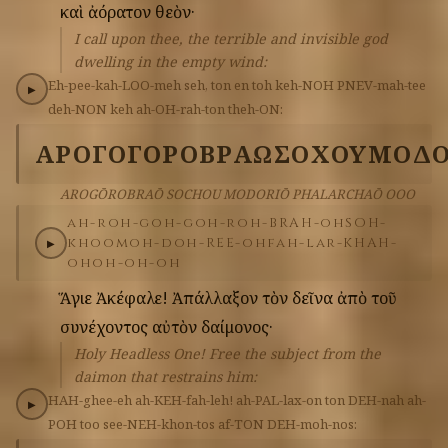
καὶ
ἀόρατον
θεὸν·
I call upon thee, the terrible and invisible god
dwelling in the empty wind:
Eh-pee-kah-LOO-meh
seh,
ton
en
toh
keh-NOH
PNEV-mah-tee
▶
deh-NON
keh
ah-OH-rah-ton
theh-ON:
ΑΡΟΓΟΓΟΡΟΒΡΑΩ
ΣΟΧΟΥ
ΜΟΔΟ
AROGŌROBRAŌ SOCHOU MODORIŌ PHALARCHAŌ OOO
ah-roh-goh-goh-roh-BRAH-oh
SOH-
khoo
moh-doh-REE-oh
fah-lar-KHAH-
▶
oh
oh-oh-oh
Ἅγιε
Ἀκέφαλε!
Ἀπάλλαξον
τὸν
δεῖνα
ἀπὸ
τοῦ
συνέχοντος
αὐτὸν
δαίμονος·
Holy Headless One! Free the subject from the
daimon that restrains him:
HAH-ghee-eh
ah-KEH-fah-leh!
ah-PAL-lax-on
ton
DEH-nah
ah-
▶
POH
too
see-NEH-khon-tos
af-TON
DEH-moh-nos: