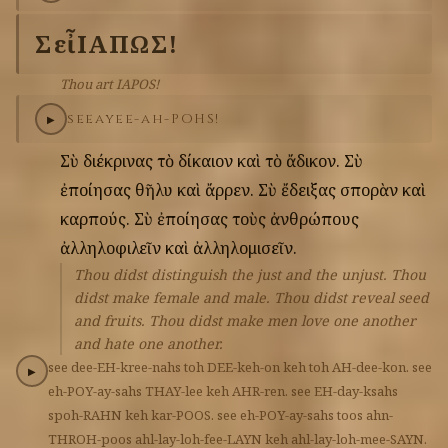
Σὺ
εἶ
ΙΑΠΩΣ!
Thou art IAPOS!
see
ay
ee-ah-POHS!
▶
Σὺ
διέκρινας
τὸ
δίκαιον
καὶ
τὸ
ἄδικον.
Σὺ
ἐποίησας
θῆλυ
καὶ
ἄρρεν.
Σὺ
ἔδειξας
σπορὰν
καὶ
καρπούς.
Σὺ
ἐποίησας
τοὺς
ἀνθρώπους
ἀλληλοφιλεῖν
καὶ
ἀλληλομισεῖν.
Thou didst distinguish the just and the unjust. Thou
didst make female and male. Thou didst reveal seed
and fruits. Thou didst make men love one another
and hate one another.
see
dee-EH-kree-nahs
toh
DEE-keh-on
keh
toh
AH-dee-kon.
see
▶
eh-POY-ay-sahs
THAY-lee
keh
AHR-ren.
see
EH-day-ksahs
spoh-RAHN
keh
kar-POOS.
see
eh-POY-ay-sahs
toos
ahn-
THROH-poos
ahl-lay-loh-fee-LAYN
keh
ahl-lay-loh-mee-SAYN.