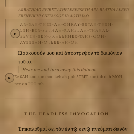
ARBATHIAŌ REIBET ATHELEBERSĒTH ARA BLATHA ALBEU
EBENPHCHI CHITASGOĒ IB AŌTH IAŌ
ar-bah-thee-AH-oh
RAY-bet
ah-theh-
leh-ber-SETH
AH-rah
BLAH-thah
al-
▶
BEV
eh-ben-FKHEE
khee-tahs-GOH-
ay
eeb
ah-OTE
ee-ah-OH
Εἰσάκουσόν
μου
καὶ
ἀποστρεψον
τὸ
δαιμόνιον
τοῦτο.
Hear me and turn away this daimon.
Ee-SAH-koo-son
moo
keh
ah-poh-STREP-son
toh
deh-MOH-
▶
nee-on
TOO-toh.
THE HEADLESS INVOCATION
Ἐπικαλοῦμαί
σε,
τὸν
ἐν
τῷ
κενῷ
πνεύματι
δεινὸν