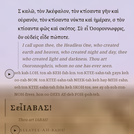
Σὲ
καλῶ,
τὸν
Ἀκέφαλον,
τὸν
κτίσαντα
γῆν
καὶ
οὐρανόν,
τὸν
κτίσαντα
νύκτα
καὶ
ἡμέραν,
σὲ
τὸν
κτίσαντα
φῶς
καὶ
σκότος.
Σὺ
εἶ
Ὀσοροννωφρις,
ὃν
οὐδεὶς
εἶδε
πώποτε.
I call upon thee, the Headless One, who created
earth and heaven, who created night and day, thee
who created light and darkness. Thou art
Osoronnophris, whom no one has ever seen.
seh
kah-LOH,
ton
ah-KEH-fah-lon,
ton
KTEE-sahn-tah
gayn
keh
▶
oo-rah-NON,
ton
KTEE-sahn-tah
NEEK-tah
keh
hay-MEH-rahn,
seh
ton
KTEE-sahn-tah
fohs
keh
SKOH-tos.
see
ay
oh-soh-ron-
NOH-frees,
hon
oo-DEES
AY-deh
POH-poh-teh.
Σὺ
εἶ
ΙΑΒΑΣ!
Thou art IABAS!
see
ay
ee-AH-bahs!
▶