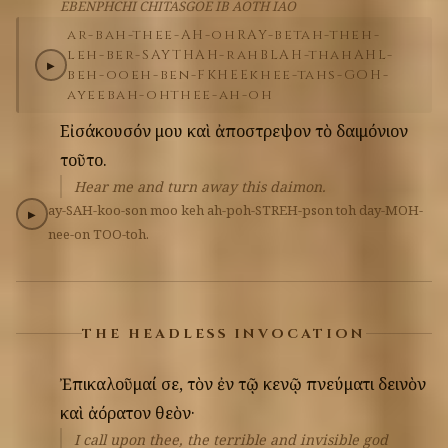
EBENPHCHI CHITASGOE IB AOTH IAO
ar-bah-thee-AH-oh
RAY-bet
ah-theh-
leh-ber-SAYTH
AH-rah
BLAH-thah
AHL-
▶
beh-oo
eh-ben-FKHEE
khee-tahs-GOH-
ay
eeb
ah-ohth
ee-ah-oh
Εἰσάκουσόν
μου
καὶ
ἀποστρεψον
τὸ
δαιμόνιον
τοῦτο.
Hear me and turn away this daimon.
ay-SAH-koo-son
moo
keh
ah-poh-STREH-pson
toh
day-MOH-
▶
nee-on
TOO-toh.
THE HEADLESS INVOCATION
Ἐπικαλοῦμαί
σε,
τὸν
ἐν
τῷ
κενῷ
πνεύματι
δεινὸν
καὶ
ἀόρατον
θεὸν·
I call upon thee, the terrible and invisible god