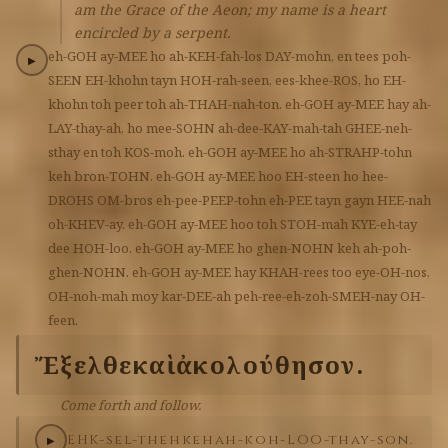
am the Grace of the Aeon; my name is a heart
encircled by a serpent.
eh-GOH
ay-MEE
ho
ah-KEH-fah-los
DAY-mohn,
en
tees
poh-
▶
SEEN
EH-khohn
tayn
HOH-rah-seen,
ees-khee-ROS,
ho
EH-
khohn
toh
peer
toh
ah-THAH-nah-ton.
eh-GOH
ay-MEE
hay
ah-
LAY-thay-ah,
ho
mee-SOHN
ah-dee-KAY-mah-tah
GHEE-neh-
sthay
en
toh
KOS-moh.
eh-GOH
ay-MEE
ho
ah-STRAHP-tohn
keh
bron-TOHN.
eh-GOH
ay-MEE
hoo
EH-steen
ho
hee-
DROHS
OM-bros
eh-pee-PEEP-tohn
eh-PEE
tayn
gayn
HEE-nah
oh-KHEV-ay.
eh-GOH
ay-MEE
hoo
toh
STOH-mah
KYE-eh-tay
dee
HOH-loo.
eh-GOH
ay-MEE
ho
ghen-NOHN
keh
ah-poh-
ghen-NOHN.
eh-GOH
ay-MEE
hay
KHAH-rees
too
eye-OH-nos,
OH-noh-mah
moy
kar-DEE-ah
peh-ree-eh-zoh-SMEH-nay
OH-
feen.
Ἔξελθε
καὶ
ἀκολούθησον.
Come forth and follow.
EHK-sel-theh
keh
ah-koh-LOO-thay-son.
▶