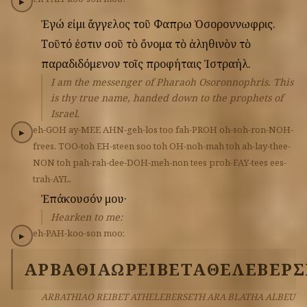
▶
Ἐγώ
εἰμι
ἄγγελος
τοῦ
Φαπρω
Ὀσοροννωφρις.
Τοῦτό
ἐστιν
σοῦ
τὸ
ὄνομα
τὸ
ἀληθινὸν
τὸ
παραδιδόμενον
τοῖς
προφήταις
Ἰστραήλ.
I am the messenger of Pharaoh Osoronnophris. This
is thy true name, handed down to the prophets of
Israel.
eh-GOH
ay-MEE
AHN-geh-los
too
fah-PROH
oh-soh-ron-NOH-
▶
frees.
TOO-toh
EH-steen
soo
toh
OH-noh-mah
toh
ah-lay-thee-
NON
toh
pah-rah-dee-DOH-meh-non
tees
proh-FAY-tees
ees-
trah-AYL.
Ἐπάκουσόν
μου·
Hearken to me:
eh-PAH-koo-son
moo:
▶
ΑΡΒΑΘΙΑΩ
ΡΕΙΒΕΤ
ΑΘΕΛΕΒΕΡ
ARBATHIAO REIBET ATHELEBERSETH ARA BLATHA ALBEU