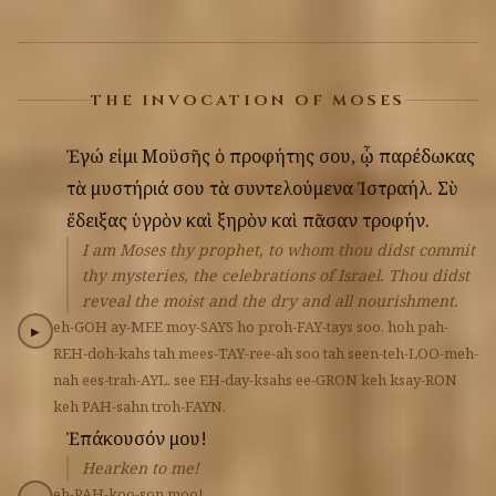
THE INVOCATION OF MOSES
Ἐγώ
εἰμι
Μοϋσῆς
ὁ
προφήτης
σου,
ᾧ
παρέδωκας
τὰ
μυστήριά
σου
τὰ
συντελούμενα
Ἰστραήλ.
Σὺ
ἔδειξας
ὑγρὸν
καὶ
ξηρὸν
καὶ
πᾶσαν
τροφήν.
I am Moses thy prophet, to whom thou didst commit
thy mysteries, the celebrations of Israel. Thou didst
reveal the moist and the dry and all nourishment.
eh-GOH
ay-MEE
moy-SAYS
ho
proh-FAY-tays
soo,
hoh
pah-
▶
REH-doh-kahs
tah
mees-TAY-ree-ah
soo
tah
seen-teh-LOO-meh-
nah
ees-trah-AYL.
see
EH-day-ksahs
ee-GRON
keh
ksay-RON
keh
PAH-sahn
troh-FAYN.
Ἐπάκουσόν
μου!
Hearken to me!
eh-PAH-koo-son
moo!