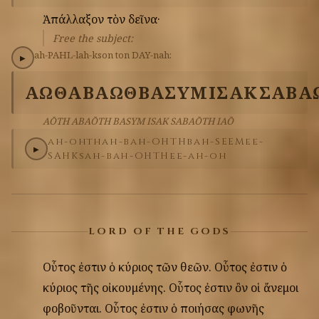
Ἀπάλλαξον
τὸν
δεῖνα·
Free the subject:
ah-PAHL-lah-kson
ton
DAY-nah:
▶
ΑΩΘ
ΑΒΑΩΘ
ΒΑΣΥΜ
ΙΣΑΚ
ΣΑΒΑ
AŌTH ABAŌTH BASYM ISAK SABAŌTH IAŌ
ah-ohth
ah-bah-OHTH
bah-SEEM
ee-
▶
SAHK
sah-bah-OHTH
ee-ah-oh
LORD OF THE GODS
Οὗτος
ἐστιν
ὁ
κύριος
τῶν
θεῶν.
Οὗτος
ἐστιν
ὁ
κύριος
τῆς
οἰκουμένης.
Οὗτος
ἐστιν
ὂν
οἱ
ἄνεμοι
φοβοῦνται.
Οὗτος
ἐστιν
ὁ
ποιήσας
φωνῆς