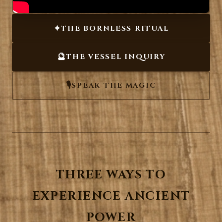
✦
THE BORNLESS RITUAL
🔮
THE VESSEL INQUIRY
🎙️
SPEAK THE MAGIC
THREE WAYS TO
EXPERIENCE ANCIENT
POWER