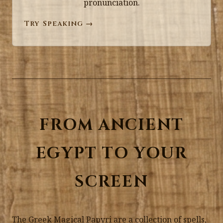
pronunciation.
Try Speaking →
FROM ANCIENT
EGYPT TO YOUR
SCREEN
The Greek Magical Papyri are a collection of spells,