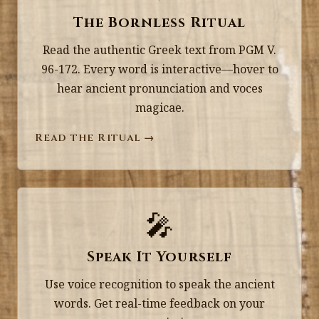
The Bornless Ritual
Read the authentic Greek text from PGM V.
96-172. Every word is interactive—hover to
hear ancient pronunciation and voces
magicae.
Read the Ritual →
🎤
Speak It Yourself
Use voice recognition to speak the ancient
words. Get real-time feedback on your