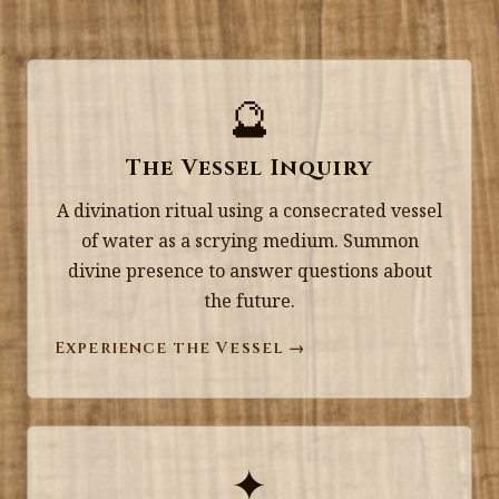
🔮
The Vessel Inquiry
A divination ritual using a consecrated vessel
of water as a scrying medium. Summon
divine presence to answer questions about
the future.
Experience the Vessel →
✦