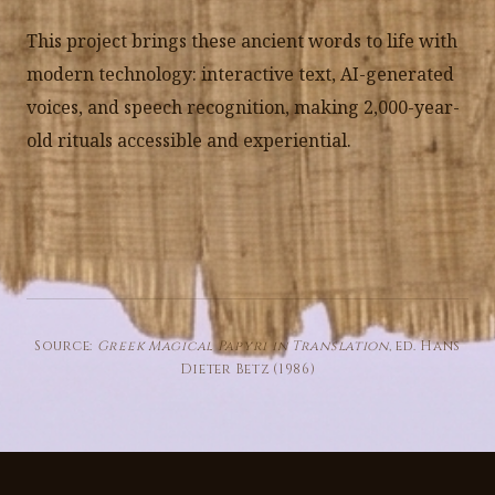
This project brings these ancient words to life with
modern technology: interactive text, AI-generated
voices, and speech recognition, making 2,000-year-
old rituals accessible and experiential.
Source:
Greek Magical Papyri in Translation
, ed. Hans
Dieter Betz (1986)