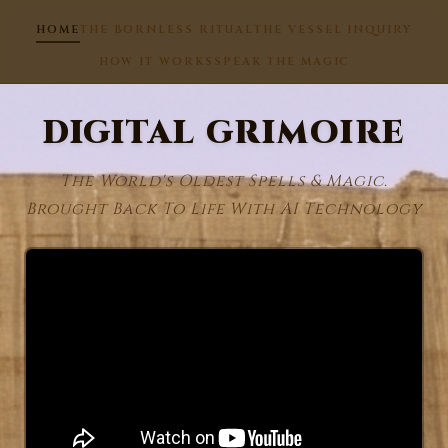
HOME
THE BORNLESS RITUAL
THE VESSEL INQUIRY
HOW IT WORKS
SPEAK THE MAGIC
DIGITAL GRIMOIRE
The World's Oldest Spells & Magic.
Brought Back To Life With AI Technology