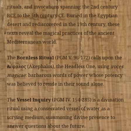
rituals, and invocations spanning the 2nd century
BCE to the 5th century CE. Buried in the Egyptian
desert and rediscovered in the 19th century, these
texts reveal the magical practices of the ancient
Mediterranean world.
The
Bornless Ritual
(PGM V. 96-172) calls upon the
Ἀκέφαλος (Akephalos), the Headless One, using
voces
magicae
: barbarous words of power whose potency
was believed to reside in their sound alone.
The
Vessel Inquiry
(PGM IV. 154-285) is a divination
ritual using a consecrated vessel of water as a
scrying medium, summoning divine presence to
answer questions about the future.