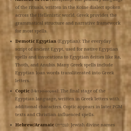
of the rituals, written in the Koine dialect spoken
across the Hellenistic world. Greek provides the
grammatical structure and narrative framework
for most spells.
Demotic Egyptian
(Egyptian): The everyday
script of ancient Egypt, used for native Egyptian
spells and invocations to Egyptian deities like Ra,
Thoth, and Anubis. Many Greek spells include
Egyptian loan words transliterated into Greek
letters.
Coptic
(Ⲙⲉⲧⲣⲉⲙ̀ⲛⲭⲏⲙⲓ): The final stage of the
Egyptian language, written in Greek letters with
additional characters. Coptic appears in later PGM
texts and Christian-influenced spells.
Hebrew/Aramaic
(עברית): Jewish divine names