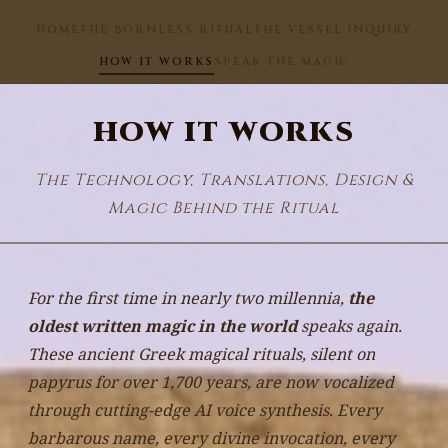
HOME
THE BORNLESS RITUAL
THE VESSEL INQUIRY
HOW IT WORKS
SPEAK THE MAGIC
HOW IT WORKS
The Technology, Translations, Design &
Magic Behind the Ritual
For the first time in nearly two millennia,
the
oldest written magic in the world
speaks again.
These ancient Greek magical rituals, silent on
papyrus for over 1,700 years, are now vocalized
through cutting-edge AI voice synthesis. Every
barbarous name, every divine invocation, every