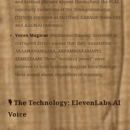
and biblical phrases appear throughout the PGM,
especially variations of the Tetragrammaton
(YHWH) rendered as ΙΑΩ (Iao), ΣΑΒΑΩΘ (Sabaoth),
and ΑΔΩΝΑΙ (Adonai).
Voces Magicae
(Barbarous Names): Invented or
corrupted divine names that defy translation —
ΑΒΛΑΝΑΘΑΝΑΛΒΑ, ΑΚΡΑΜΜΑΧΑΜΑΡΕΙ,
ΣΕΜΕΣΙΛΑΜ. These "words of power" were
believed to hold intrinsic magical force through
their sound alone, regardless of meaning.
🎙️ The Technology: ElevenLabs AI
Voice