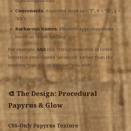
diphthongization)
Consonants
: Aspirated stops (φ = "f", θ = "th", χ =
"kh")
Barbarous Names
: Phonetic approximations
based on Greek spelling
For example,
ΙΑΩ
(the Tetragrammaton in Greek
letters) is pronounced "ee-ah-oh" rather than the
modern "yah-oh" or Hebrew "yah-weh".
🎨 The Design: Procedural
Papyrus & Glow
CSS-Only Papyrus Texture