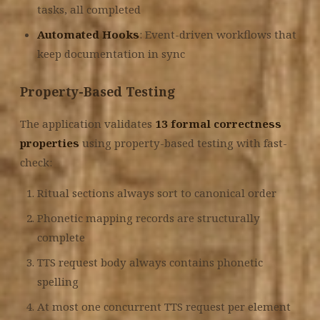
tasks, all completed
Automated Hooks
: Event-driven workflows that
keep documentation in sync
Property-Based Testing
The application validates
13 formal correctness
properties
using property-based testing with fast-
check:
Ritual sections always sort to canonical order
Phonetic mapping records are structurally
complete
TTS request body always contains phonetic
spelling
At most one concurrent TTS request per element