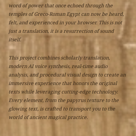
word of power that once echoed through the
temples of Greco-Roman Egypt can now be heard,
felt, and experienced in your browser. This is not
just a translation, it is a resurrection of sound
itself.
This project combines scholarly translation,
modern AI voice synthesis, real-time audio
analysis, and procedural visual design to create an
immersive experience that honors the original
texts while leveraging cutting-edge technology.
Every element, from the papyrus texture to the
glowing text, is crafted to transport you to the
world of ancient magical practice.