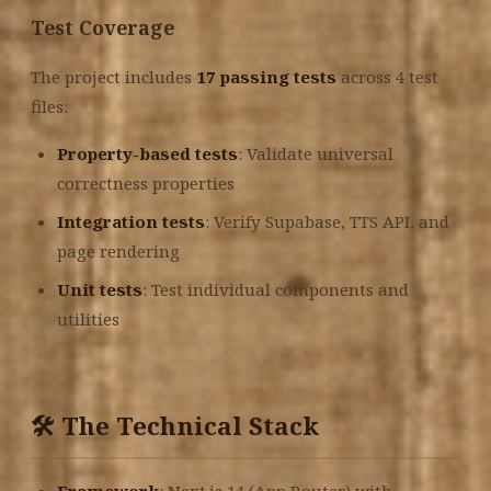
Test Coverage
The project includes
17 passing tests
across 4 test
files:
Property-based tests
: Validate universal
correctness properties
Integration tests
: Verify Supabase, TTS API, and
page rendering
Unit tests
: Test individual components and
utilities
🛠️ The Technical Stack