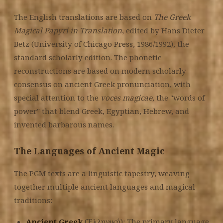
The English translations are based on
The Greek
Magical Papyri in Translation
, edited by Hans Dieter
Betz (University of Chicago Press, 1986/1992), the
standard scholarly edition. The phonetic
reconstructions are based on modern scholarly
consensus on ancient Greek pronunciation, with
special attention to the
voces magicae
, the "words of
power" that blend Greek, Egyptian, Hebrew, and
invented barbarous names.
The Languages of Ancient Magic
The PGM texts are a linguistic tapestry, weaving
together multiple ancient languages and magical
traditions:
Ancient Greek
(Ἑλληνική): The primary language