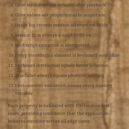
Glow state resets to defaults after playback
Glow values are proportional to amplitude
Usage log records contain all required fields
Session ID is always a valid UUID v4
Seed script execution is idempotent
Every VoceMagica element is keyboard-accessible
Keyboard interaction equals hover behavior
aria-label always equals phonetic spelling
Environment validation names every missing
variable
Each property is validated with 100 random test
cases, providing confidence that the application
behaves correctly across all edge cases.