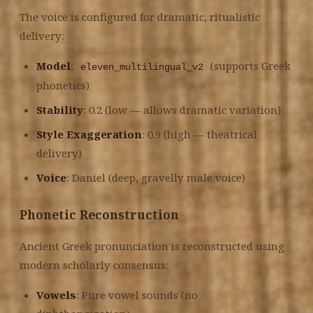
The voice is configured for dramatic, ritualistic
delivery:
Model
:
(supports Greek
eleven_multilingual_v2
phonetics)
Stability
: 0.2 (low — allows dramatic variation)
Style Exaggeration
: 0.9 (high — theatrical
delivery)
Voice
: Daniel (deep, gravelly male voice)
Phonetic Reconstruction
Ancient Greek pronunciation is reconstructed using
modern scholarly consensus:
Vowels
: Pure vowel sounds (no