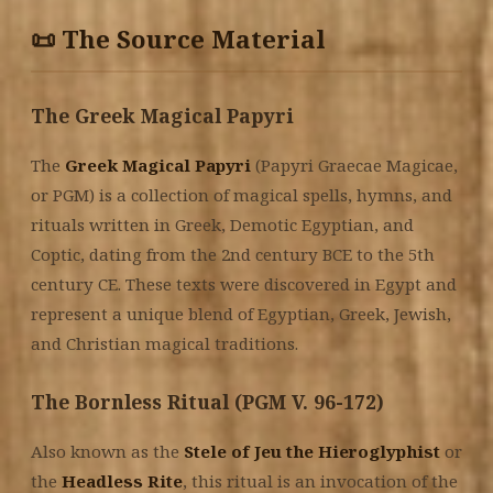
📜 The Source Material
The Greek Magical Papyri
The
Greek Magical Papyri
(Papyri Graecae Magicae,
or PGM) is a collection of magical spells, hymns, and
rituals written in Greek, Demotic Egyptian, and
Coptic, dating from the 2nd century BCE to the 5th
century CE. These texts were discovered in Egypt and
represent a unique blend of Egyptian, Greek, Jewish,
and Christian magical traditions.
The Bornless Ritual (PGM V. 96-172)
Also known as the
Stele of Jeu the Hieroglyphist
or
the
Headless Rite
, this ritual is an invocation of the