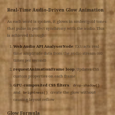
Real-Time Audio-Driven Glow Animation
As each word is spoken, it glows in amber/gold tones
that pulse in perfect synchrony with the audio. This
is achieved through:
Web Audio API AnalyserNode
: Extracts real-
time amplitude data from the audio stream (60
times per second)
requestAnimationFrame loop
: Updates CSS
custom properties on each frame
GPU-composited CSS filters
:
drop-shadow()
and
create the glow without
brightness()
causing layout reflow
Glow Formula