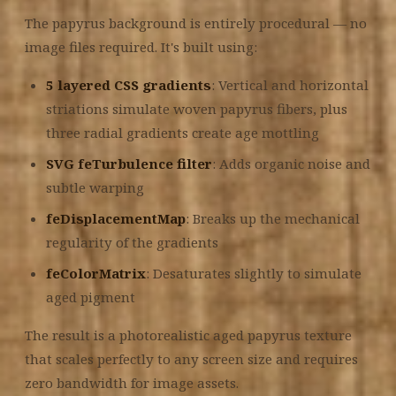
The papyrus background is entirely procedural — no
image files required. It's built using:
5 layered CSS gradients
: Vertical and horizontal
striations simulate woven papyrus fibers, plus
three radial gradients create age mottling
SVG feTurbulence filter
: Adds organic noise and
subtle warping
feDisplacementMap
: Breaks up the mechanical
regularity of the gradients
feColorMatrix
: Desaturates slightly to simulate
aged pigment
The result is a photorealistic aged papyrus texture
that scales perfectly to any screen size and requires
zero bandwidth for image assets.