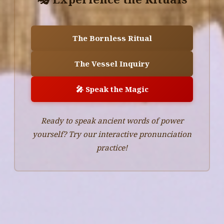
The Bornless Ritual
The Vessel Inquiry
🎤 Speak the Magic
Ready to speak ancient words of power
yourself? Try our interactive pronunciation
practice!