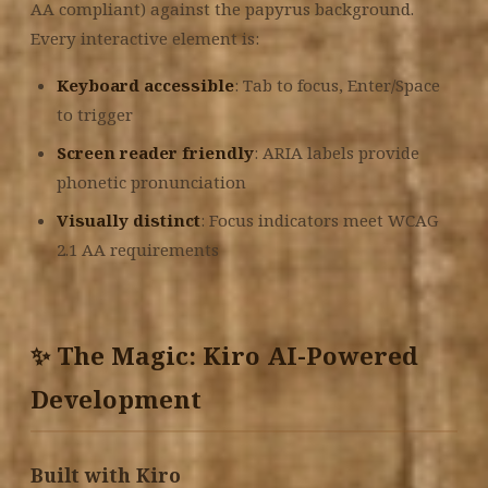
AA compliant) against the papyrus background.
Every interactive element is:
Keyboard accessible
: Tab to focus, Enter/Space
to trigger
Screen reader friendly
: ARIA labels provide
phonetic pronunciation
Visually distinct
: Focus indicators meet WCAG
2.1 AA requirements
✨ The Magic: Kiro AI-Powered
Development
Built with Kiro