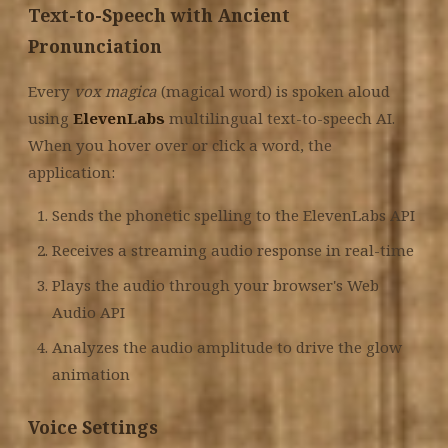
Text-to-Speech with Ancient
Pronunciation
Every
vox magica
(magical word) is spoken aloud
using
ElevenLabs
multilingual text-to-speech AI.
When you hover over or click a word, the
application:
Sends the phonetic spelling to the ElevenLabs API
Receives a streaming audio response in real-time
Plays the audio through your browser's Web
Audio API
Analyzes the audio amplitude to drive the glow
animation
Voice Settings