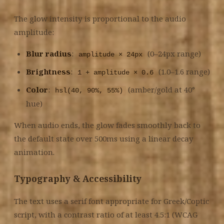
The glow intensity is proportional to the audio
amplitude:
Blur radius
:
(0–24px range)
amplitude × 24px
Brightness
:
(1.0–1.6 range)
1 + amplitude × 0.6
Color
:
(amber/gold at 40°
hsl(40, 90%, 55%)
hue)
When audio ends, the glow fades smoothly back to
the default state over 500ms using a linear decay
animation.
Typography & Accessibility
The text uses a serif font appropriate for Greek/Coptic
script, with a contrast ratio of at least 4.5:1 (WCAG