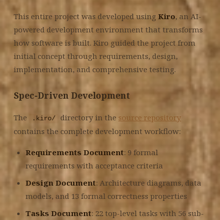
This entire project was developed using
Kiro
, an AI-
powered development environment that transforms
how software is built. Kiro guided the project from
initial concept through requirements, design,
implementation, and comprehensive testing.
Spec-Driven Development
The
directory in the
source repository
.kiro/
contains the complete development workflow:
Requirements Document
: 9 formal
requirements with acceptance criteria
Design Document
: Architecture diagrams, data
models, and 13 formal correctness properties
Tasks Document
: 22 top-level tasks with 56 sub-