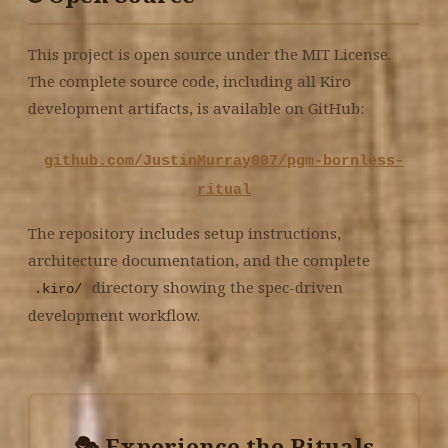
This project is open source under the MIT License.
The complete source code, including all Kiro
development artifacts, is available on GitHub:
github.com/JustinMurray007/pgm-bornless-
ritual
The repository includes setup instructions,
architecture documentation, and the complete
directory showing the spec-driven
.kiro/
development workflow.
🎭 Experience the Rituals