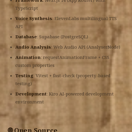
Framework
: Next.js 14 (App Router) with
TypeScript
Voice Synthesis
: ElevenLabs multilingual TTS
API
Database
: Supabase (PostgreSQL)
Audio Analysis
: Web Audio API (AnalyserNode)
Animation
: requestAnimationFrame + CSS
custom properties
Testing
: Vitest + fast-check (property-based
testing)
Development
: Kiro AI-powered development
environment
🌐 Open Source