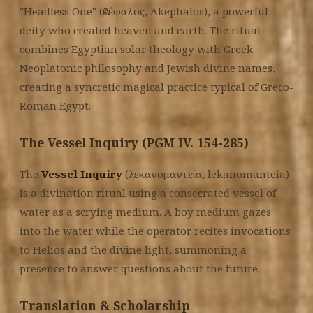
"Headless One" (Ἀκέφαλος, Akephalos), a powerful
deity who created heaven and earth. The ritual
combines Egyptian solar theology with Greek
Neoplatonic philosophy and Jewish divine names,
creating a syncretic magical practice typical of Greco-
Roman Egypt.
The Vessel Inquiry (PGM IV. 154-285)
The
Vessel Inquiry
(λεκανομαντεία, lekanomanteia)
is a divination ritual using a consecrated vessel of
water as a scrying medium. A boy medium gazes
into the water while the operator recites invocations
to Helios and the divine light, summoning a
presence to answer questions about the future.
Translation & Scholarship